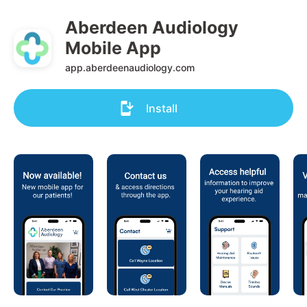
Aberdeen Audiology 
Mobile App
app.aberdeenaudiology.com
Install