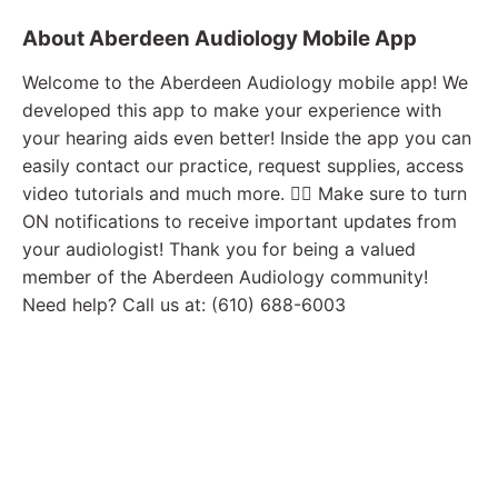
About Aberdeen Audiology Mobile App
Welcome to the Aberdeen Audiology mobile app! We
developed this app to make your experience with
your hearing aids even better! Inside the app you can
easily contact our practice, request supplies, access
video tutorials and much more. 👉🏼 Make sure to turn
ON notifications to receive important updates from
your audiologist! Thank you for being a valued
member of the Aberdeen Audiology community!
Need help? Call us at: (610) 688-6003