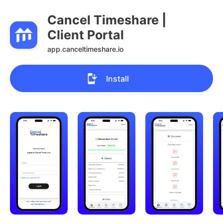
Cancel Timeshare | 
Client Portal
app.canceltimeshare.io
Install