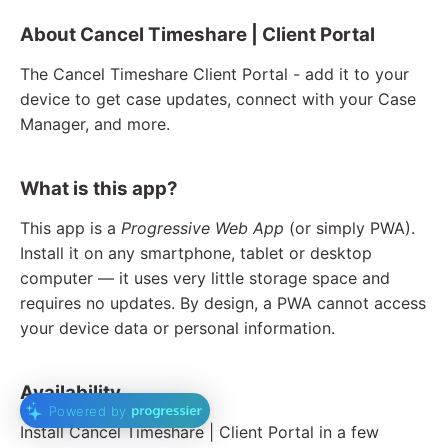
About Cancel Timeshare | Client Portal
The Cancel Timeshare Client Portal - add it to your
device to get case updates, connect with your Case
Manager, and more.
What is this app?
This app is a
Progressive Web App
(or simply PWA).
Install it on any smartphone, tablet or desktop
computer — it uses very little storage space and
requires no updates. By design, a PWA cannot access
your device data or personal information.
Availability
Powered by
Install Cancel Timeshare | Client Portal in a few