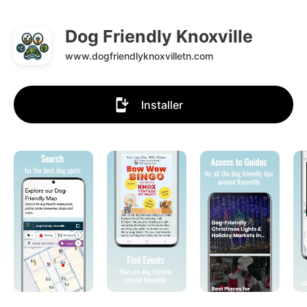
Dog Friendly Knoxville
www.dogfriendlyknoxvilletn.com
Installer