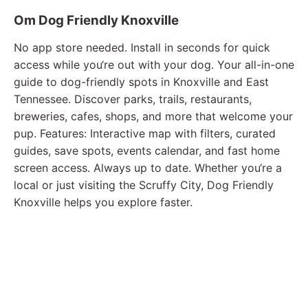
Om Dog Friendly Knoxville
No app store needed. Install in seconds for quick
access while you‘re out with your dog. Your all-in-one
guide to dog-friendly spots in Knoxville and East
Tennessee. Discover parks, trails, restaurants,
breweries, cafes, shops, and more that welcome your
pup. Features: Interactive map with filters, curated
guides, save spots, events calendar, and fast home
screen access. Always up to date. Whether you‘re a
local or just visiting the Scruffy City, Dog Friendly
Knoxville helps you explore faster.