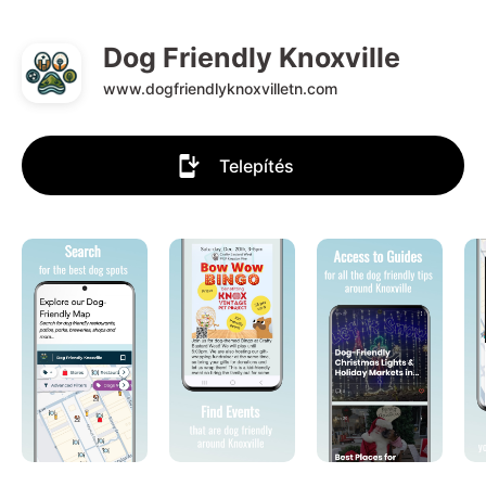
Dog Friendly Knoxville
www.dogfriendlyknoxvilletn.com
Telepítés