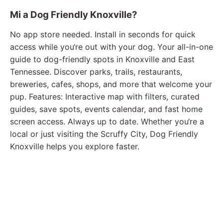
Mi a Dog Friendly Knoxville?
No app store needed. Install in seconds for quick
access while you‘re out with your dog. Your all-in-one
guide to dog-friendly spots in Knoxville and East
Tennessee. Discover parks, trails, restaurants,
breweries, cafes, shops, and more that welcome your
pup. Features: Interactive map with filters, curated
guides, save spots, events calendar, and fast home
screen access. Always up to date. Whether you‘re a
local or just visiting the Scruffy City, Dog Friendly
Knoxville helps you explore faster.