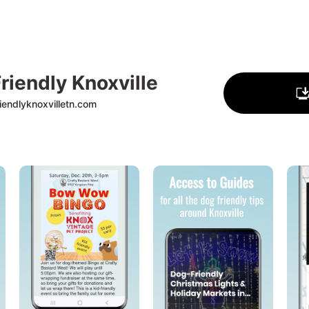
riendly Knoxville
endlyknoxvilletn.com