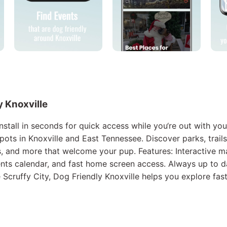
ly Knoxville
stall in seconds for quick access while you‘re out with you
pots in Knoxville and East Tennessee. Discover parks, trails
, and more that welcome your pup. Features: Interactive ma
ents calendar, and fast home screen access. Always up to d
he Scruffy City, Dog Friendly Knoxville helps you explore fast