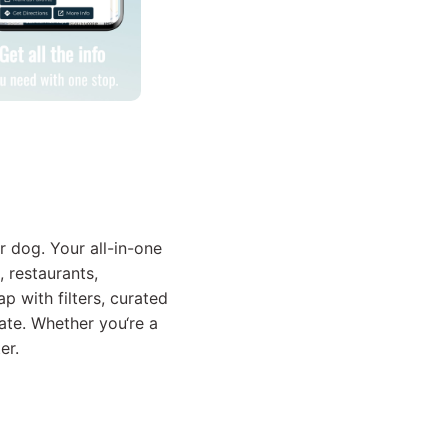
r dog. Your all-in-one
, restaurants,
p with filters, curated
ate. Whether you‘re a
er.