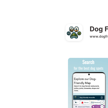
Dog F
www.dogfri