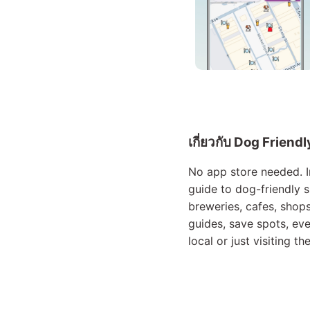
เกี่ยวกับ Dog Friend
No app store needed. In
guide to dog-friendly s
breweries, cafes, shops
guides, save spots, ev
local or just visiting t