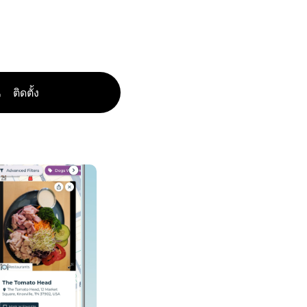
ติดตั้ง