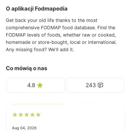
O aplikacji Fodmapedia
Get back your old life thanks to the most
comprehensive FODMAP food database. Find the
FODMAP levels of foods, whether raw or cooked,
homemade or store-bought, local or international.
Any missing food? We'll add it.
Co mówią o nas
4.8
243