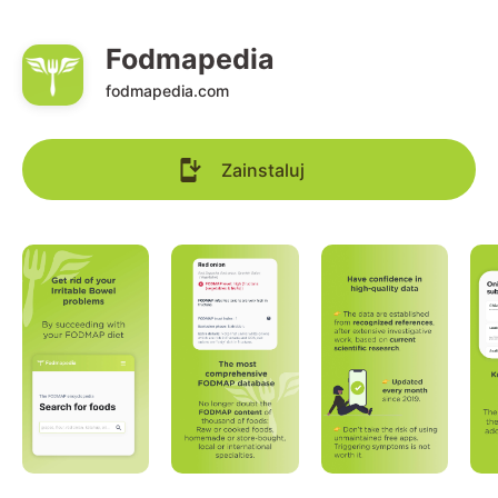
Fodmapedia
fodmapedia.com
Zainstaluj