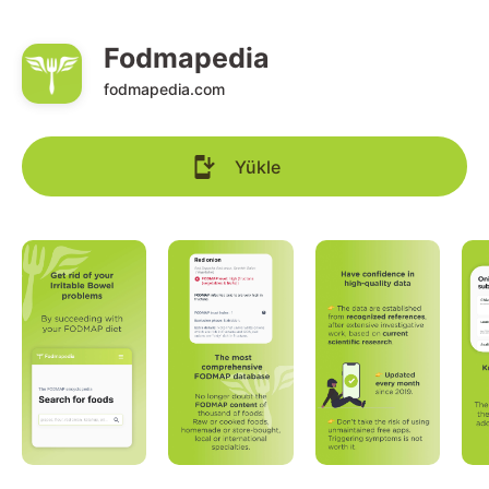
Fodmapedia
fodmapedia.com
Yükle