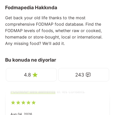
Fodmapedia Hakkında
Get back your old life thanks to the most
comprehensive FODMAP food database. Find the
FODMAP levels of foods, whether raw or cooked,
homemade or store-bought, local or international.
Any missing food? We'll add it.
Bu konuda ne diyorlar
4.8
243