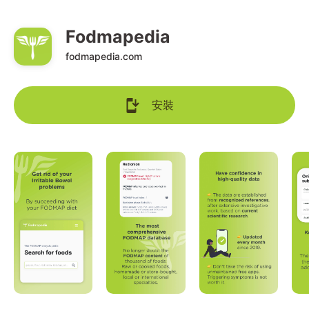
Fodmapedia
fodmapedia.com
安裝