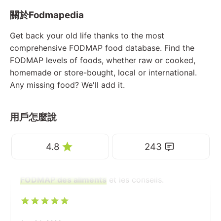
關於Fodmapedia
Get back your old life thanks to the most
comprehensive FODMAP food database. Find the
FODMAP levels of foods, whether raw or cooked,
homemade or store-bought, local or international.
Any missing food? We'll add it.
用戶怎麼說
4.8
243