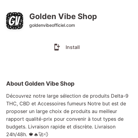
Golden Vibe Shop
goldenvibeofficiel.com
Install
About Golden Vibe Shop
Découvrez notre large sélection de produits Delta-9
THC, CBD et Accessoires fumeurs Notre but est de
proposer un large choix de produits au meilleur
rapport qualité-prix pour convenir à tout types de
budgets. Livraison rapide et discrète. Livraison
24h/48h. 🍁🔥🚀💨