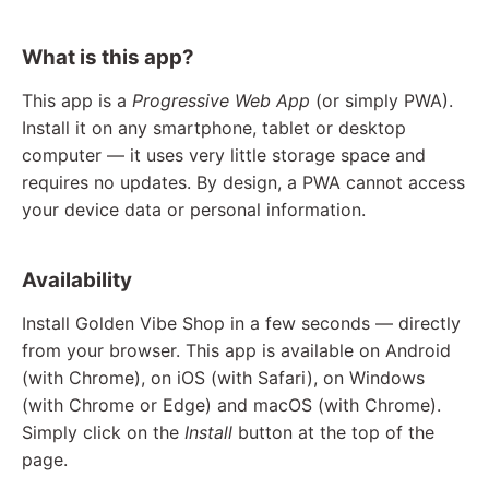
What is this app?
This app is a
Progressive Web App
(or simply PWA).
Install it on any smartphone, tablet or desktop
computer — it uses very little storage space and
requires no updates. By design, a PWA cannot access
your device data or personal information.
Availability
Install Golden Vibe Shop in a few seconds — directly
from your browser. This app is available on Android
(with Chrome), on iOS (with Safari), on Windows
(with Chrome or Edge) and macOS (with Chrome).
Simply click on the
Install
button at the top of the
page.