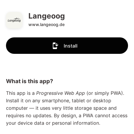
Langeoog
www.langeoog.de
Install
What is this app?
This app is a
Progressive Web App
(or simply PWA).
Install it on any smartphone, tablet or desktop
computer — it uses very little storage space and
requires no updates. By design, a PWA cannot access
your device data or personal information.