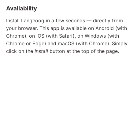
Availability
Install Langeoog in a few seconds — directly from
your browser. This app is available on Android (with
Chrome), on iOS (with Safari), on Windows (with
Chrome or Edge) and macOS (with Chrome). Simply
click on the
Install
button at the top of the page.