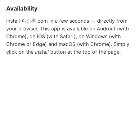
Availability
Install らむ亭.com in a few seconds — directly from
your browser. This app is available on Android (with
Chrome), on iOS (with Safari), on Windows (with
Chrome or Edge) and macOS (with Chrome). Simply
click on the
Install
button at the top of the page.