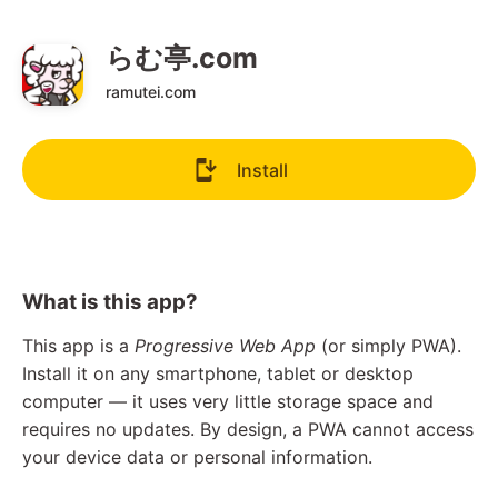
らむ亭.com
ramutei.com
Install
What is this app?
This app is a
Progressive Web App
(or simply PWA).
Install it on any smartphone, tablet or desktop
computer — it uses very little storage space and
requires no updates. By design, a PWA cannot access
your device data or personal information.