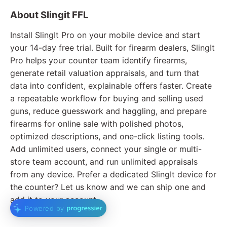
About Slingit FFL
Install SlingIt Pro on your mobile device and start
your 14-day free trial. Built for firearm dealers, SlingIt
Pro helps your counter team identify firearms,
generate retail valuation appraisals, and turn that
data into confident, explainable offers faster. Create
a repeatable workflow for buying and selling used
guns, reduce guesswork and haggling, and prepare
firearms for online sale with polished photos,
optimized descriptions, and one-click listing tools.
Add unlimited users, connect your single or multi-
store team account, and run unlimited appraisals
from any device. Prefer a dedicated SlingIt device for
the counter? Let us know and we can ship one and
add it to your account.
Powered by