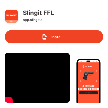
Slingit FFL
app.slingit.ai
Install