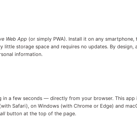
ive Web App
(or simply PWA). Install it on any smartphone, 
y little storage space and requires no updates. By design
rsonal information.
Ag in a few seconds — directly from your browser. This app 
 (with Safari), on Windows (with Chrome or Edge) and mac
all
button at the top of the page.