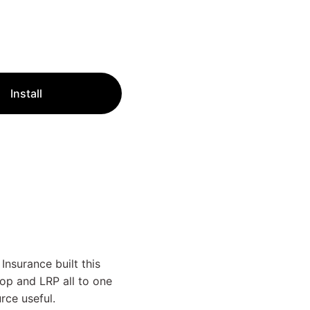
Install
nsurance built this
rop and LRP all to one
rce useful.