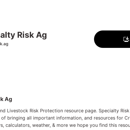
alty Risk Ag
sk.ag
sk Ag
d Livestock Risk Protection resource page. Specialty Risk I
 of bringing all important information, and resources for C
, calculators, weather, & more we hope you find this resou