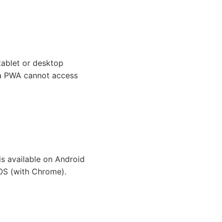
tablet or desktop
, a PWA cannot access
is available on Android
OS (with Chrome).