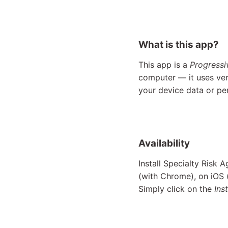
What is this app?
This app is a
Progress
computer — it uses ver
your device data or pe
Availability
Install Specialty Risk 
(with Chrome), on iOS
Simply click on the
Inst