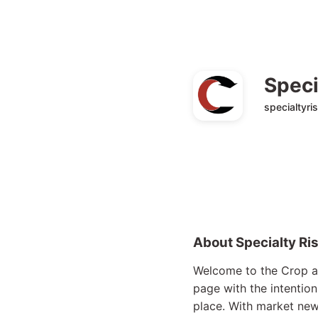
Speci
specialtyri
About Specialty Ri
Welcome to the Crop an
page with the intention
place. With market news