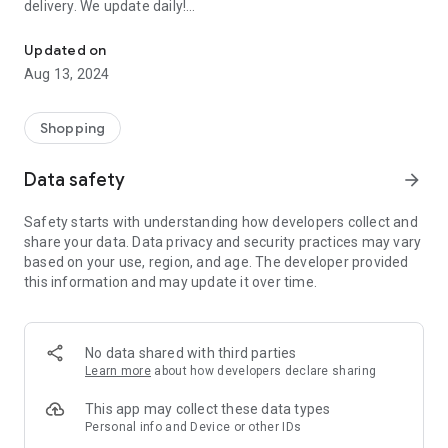
delivery. We update daily!
Order EVERYTHING FOR FREE: Samples of perfumes, cosmetics, 
(1) We are the most up-to-date list of FREE samples in the
Updated on
Czech Republic and Slovakia.
Aug 13, 2024
(2) The only complete list of free things available on the
Internet and off!
(3) Open to everyone! No registration or ads.
Shopping
- Every day we browse the Internet and look for new free
Data safety
arrow_forward
things for you. Start trying and ordering now! There are
usually only a limited number of samples, and first come, first
Safety starts with understanding how developers collect and
served.
share your data. Data privacy and security practices may vary
based on your use, region, and age. The developer provided
>>> HOW DOES IT WORK? <<<
this information and may update it over time.
Simple!
- Choose a free thing and click on the link “Get it for FREE”.
- We will redirect you directly to the seller's website, the
No data shared with third parties
sender of the free thing. Then you are “in the hands” of the
Learn more
about how developers declare sharing
partner website operator, who is responsible for sending you
the package.
This app may collect these data types
Personal info and Device or other IDs
- Individual merchants may impose additional conditions for