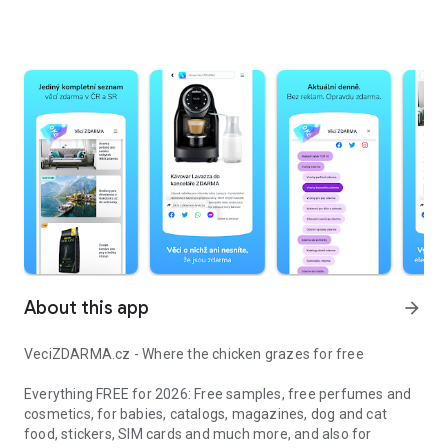
About this app
arrow_forward
VeciZDARMA.cz - Where the chicken grazes for free
Everything FREE for 2026: Free samples, free perfumes and
cosmetics, for babies, catalogs, magazines, dog and cat
food, stickers, SIM cards and much more, and also for