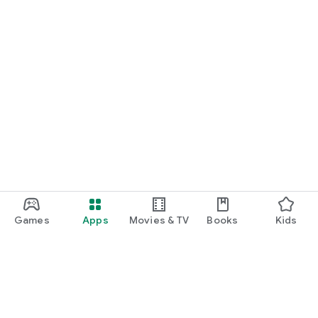
Games
Apps
Movies & TV
Books
Kids