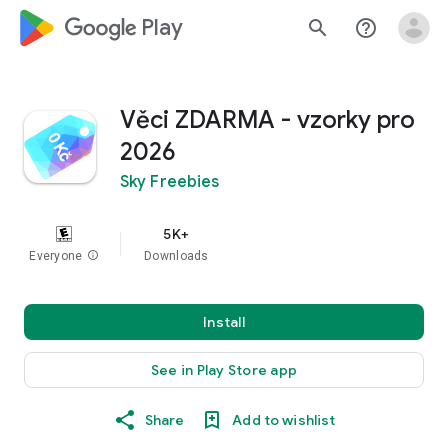
google_logo Play
search
help_outline
Věci ZDARMA - vzorky pro
2026
Sky Freebies
5K+
Everyone
info
Downloads
Install
See in Play Store app
Share
Add to wishlist