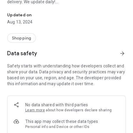
delivery. We update daily!
Order EVERYTHING FOR FREE: Samples of perfumes, cosmetics, 
(1) We are the most up-to-date list of FREE samples in the
Updated on
Czech Republic and Slovakia.
Aug 13, 2024
(2) The only complete list of free things available on the
Internet and off!
(3) Open to everyone! No registration or ads.
Shopping
- Every day we browse the Internet and look for new free
Data safety
arrow_forward
things for you. Start trying and ordering now! There are
usually only a limited number of samples, and first come, first
Safety starts with understanding how developers collect and
served.
share your data. Data privacy and security practices may vary
based on your use, region, and age. The developer provided
>>> HOW DOES IT WORK? <<<
this information and may update it over time.
Simple!
- Choose a free thing and click on the link “Get it for FREE”.
- We will redirect you directly to the seller's website, the
No data shared with third parties
sender of the free thing. Then you are “in the hands” of the
Learn more
about how developers declare sharing
partner website operator, who is responsible for sending you
the package.
This app may collect these data types
Personal info and Device or other IDs
- Individual merchants may impose additional conditions for