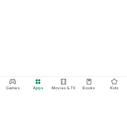
Games
Apps
Movies & TV
Books
Kids