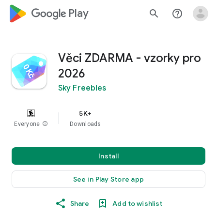
google_logo Play
search
help_outline
Věci ZDARMA - vzorky pro
2026
Sky Freebies
5K+
Everyone
info
Downloads
Install
See in Play Store app
Share
Add to wishlist