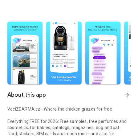
About this app
arrow_forward
VeciZDARMA.cz - Where the chicken grazes for free
Everything FREE for 2026: Free samples, free perfumes and
cosmetics, for babies, catalogs, magazines, dog and cat
food, stickers, SIM cards and much more, and also for