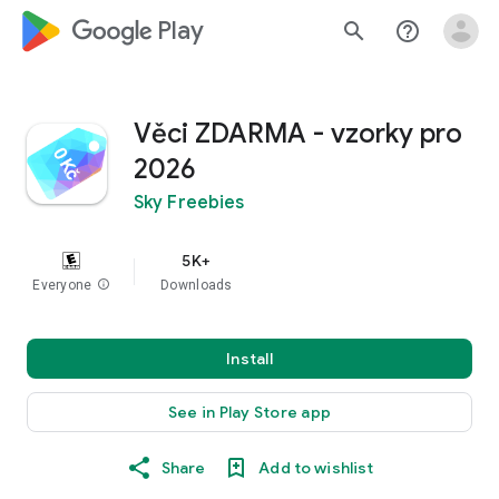
google_logo Play
search
help_outline
Věci ZDARMA - vzorky pro
2026
Sky Freebies
5K+
Everyone
info
Downloads
Install
See in Play Store app
Share
Add to wishlist