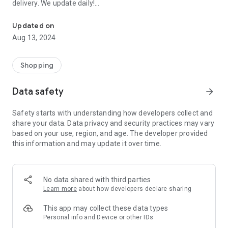
delivery. We update daily!
Order EVERYTHING FOR FREE: Samples of perfumes, cosmetics, 
(1) We are the most up-to-date list of FREE samples in the
Updated on
Czech Republic and Slovakia.
Aug 13, 2024
(2) The only complete list of free things available on the
Internet and off!
(3) Open to everyone! No registration or ads.
Shopping
- Every day we browse the Internet and look for new free
Data safety
arrow_forward
things for you. Start trying and ordering now! There are
usually only a limited number of samples, and first come, first
Safety starts with understanding how developers collect and
served.
share your data. Data privacy and security practices may vary
based on your use, region, and age. The developer provided
>>> HOW DOES IT WORK? <<<
this information and may update it over time.
Simple!
- Choose a free thing and click on the link “Get it for FREE”.
- We will redirect you directly to the seller's website, the
No data shared with third parties
sender of the free thing. Then you are “in the hands” of the
Learn more
about how developers declare sharing
partner website operator, who is responsible for sending you
the package.
This app may collect these data types
Personal info and Device or other IDs
- Individual merchants may impose additional conditions for