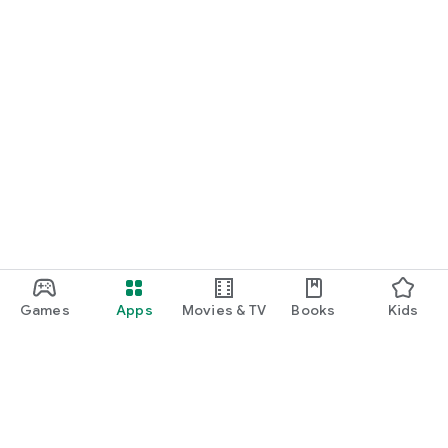
Games
Apps
Movies & TV
Books
Kids