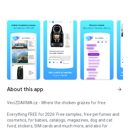
About this app
arrow_forward
VeciZDARMA.cz - Where the chicken grazes for free
Everything FREE for 2026: Free samples, free perfumes and
cosmetics, for babies, catalogs, magazines, dog and cat
food, stickers, SIM cards and much more, and also for