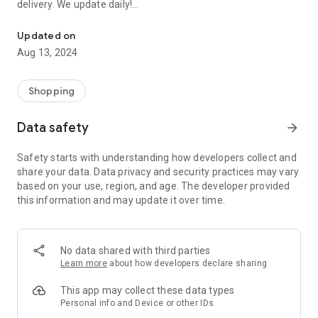
delivery. We update daily!
Order EVERYTHING FOR FREE: Samples of perfumes, cosmetics, 
(1) We are the most up-to-date list of FREE samples in the
Updated on
Czech Republic and Slovakia.
Aug 13, 2024
(2) The only complete list of free things available on the
Internet and off!
(3) Open to everyone! No registration or ads.
Shopping
- Every day we browse the Internet and look for new free
Data safety
arrow_forward
things for you. Start trying and ordering now! There are
usually only a limited number of samples, and first come, first
Safety starts with understanding how developers collect and
served.
share your data. Data privacy and security practices may vary
based on your use, region, and age. The developer provided
>>> HOW DOES IT WORK? <<<
this information and may update it over time.
Simple!
- Choose a free thing and click on the link “Get it for FREE”.
- We will redirect you directly to the seller's website, the
No data shared with third parties
sender of the free thing. Then you are “in the hands” of the
Learn more
about how developers declare sharing
partner website operator, who is responsible for sending you
the package.
This app may collect these data types
Personal info and Device or other IDs
- Individual merchants may impose additional conditions for