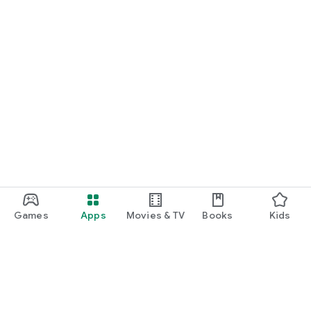
Games
Apps
Movies & TV
Books
Kids