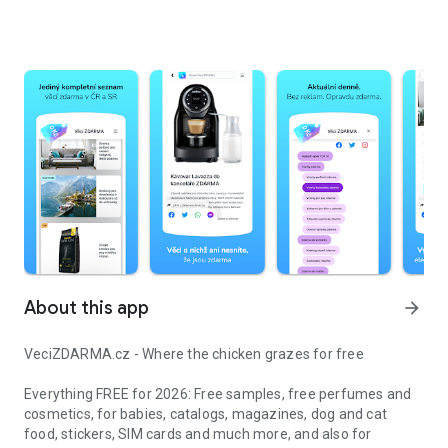
About this app
arrow_forward
VeciZDARMA.cz - Where the chicken grazes for free
Everything FREE for 2026: Free samples, free perfumes and
cosmetics, for babies, catalogs, magazines, dog and cat
food, stickers, SIM cards and much more, and also for