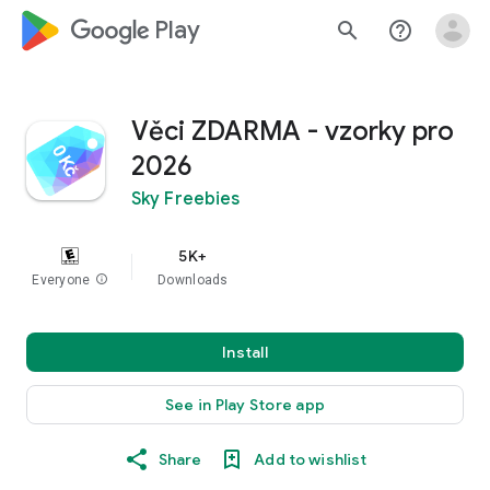
google_logo Play
search
help_outline
Věci ZDARMA - vzorky pro
2026
Sky Freebies
5K+
Everyone
info
Downloads
Install
See in Play Store app
Share
Add to wishlist