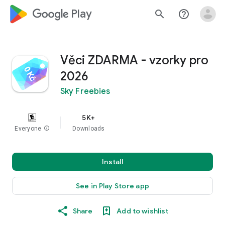
google_logo Play
search
help_outline
Věci ZDARMA - vzorky pro
2026
Sky Freebies
5K+
Everyone
info
Downloads
Install
See in Play Store app
Share
Add to wishlist