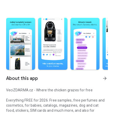
About this app
arrow_forward
VeciZDARMA.cz - Where the chicken grazes for free
Everything FREE for 2026: Free samples, free perfumes and
cosmetics, for babies, catalogs, magazines, dog and cat
food, stickers, SIM cards and much more, and also for