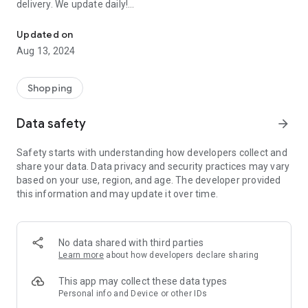
delivery. We update daily!
Order EVERYTHING FOR FREE: Samples of perfumes, cosmetics, 
(1) We are the most up-to-date list of FREE samples in the
Updated on
Czech Republic and Slovakia.
Aug 13, 2024
(2) The only complete list of free things available on the
Internet and off!
(3) Open to everyone! No registration or ads.
Shopping
- Every day we browse the Internet and look for new free
Data safety
arrow_forward
things for you. Start trying and ordering now! There are
usually only a limited number of samples, and first come, first
Safety starts with understanding how developers collect and
served.
share your data. Data privacy and security practices may vary
based on your use, region, and age. The developer provided
>>> HOW DOES IT WORK? <<<
this information and may update it over time.
Simple!
- Choose a free thing and click on the link “Get it for FREE”.
- We will redirect you directly to the seller's website, the
No data shared with third parties
sender of the free thing. Then you are “in the hands” of the
Learn more
about how developers declare sharing
partner website operator, who is responsible for sending you
the package.
This app may collect these data types
Personal info and Device or other IDs
- Individual merchants may impose additional conditions for