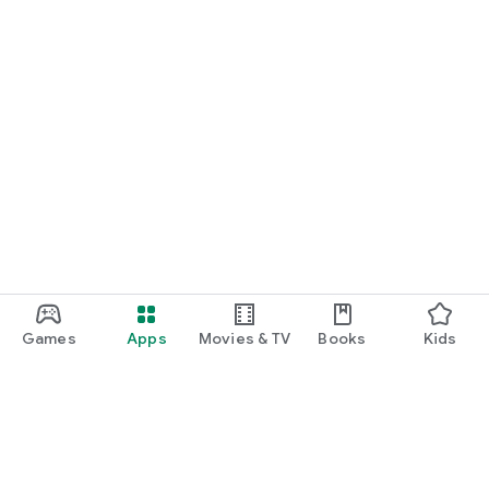
Games
Apps
Movies & TV
Books
Kids