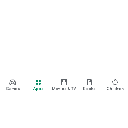
Games
Apps
Movies & TV
Books
Children