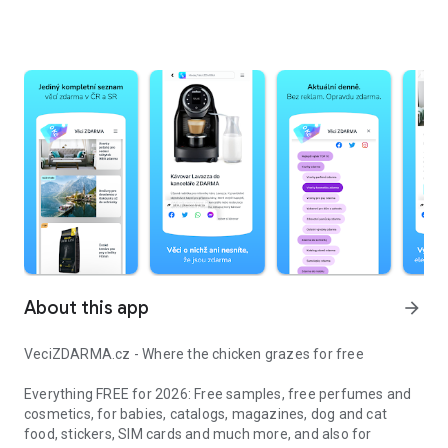
About this app
arrow_forward
VeciZDARMA.cz - Where the chicken grazes for free
Everything FREE for 2026: Free samples, free perfumes and
cosmetics, for babies, catalogs, magazines, dog and cat
food, stickers, SIM cards and much more, and also for