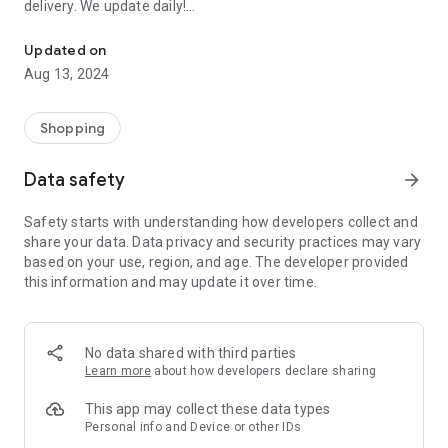
delivery. We update daily!
Order EVERYTHING FOR FREE: Samples of perfumes, cosmetics, 
(1) We are the most up-to-date list of FREE samples in the
Updated on
Czech Republic and Slovakia.
Aug 13, 2024
(2) The only complete list of free things available on the
Internet and off!
(3) Open to everyone! No registration or ads.
Shopping
- Every day we browse the Internet and look for new free
Data safety
arrow_forward
things for you. Start trying and ordering now! There are
usually only a limited number of samples, and first come, first
Safety starts with understanding how developers collect and
served.
share your data. Data privacy and security practices may vary
based on your use, region, and age. The developer provided
>>> HOW DOES IT WORK? <<<
this information and may update it over time.
Simple!
- Choose a free thing and click on the link “Get it for FREE”.
- We will redirect you directly to the seller's website, the
No data shared with third parties
sender of the free thing. Then you are “in the hands” of the
Learn more
about how developers declare sharing
partner website operator, who is responsible for sending you
the package.
This app may collect these data types
Personal info and Device or other IDs
- Individual merchants may impose additional conditions for