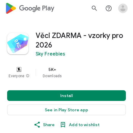
google_logo Play
search
help_outline
Věci ZDARMA - vzorky pro
2026
Sky Freebies
5K+
Everyone
info
Downloads
Install
See in Play Store app
Share
Add to wishlist