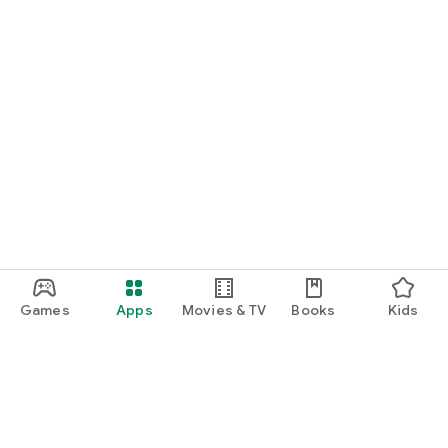
Games
Apps
Movies & TV
Books
Kids