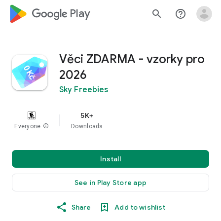
google_logo Play
search
help_outline
Věci ZDARMA - vzorky pro
2026
Sky Freebies
5K+
Everyone
info
Downloads
Install
See in Play Store app
Share
Add to wishlist