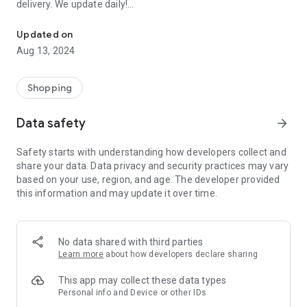
delivery. We update daily!
Order EVERYTHING FOR FREE: Samples of perfumes, cosmetics, 
(1) We are the most up-to-date list of FREE samples in the
Updated on
Czech Republic and Slovakia.
Aug 13, 2024
(2) The only complete list of free things available on the
Internet and off!
(3) Open to everyone! No registration or ads.
Shopping
- Every day we browse the Internet and look for new free
Data safety
arrow_forward
things for you. Start trying and ordering now! There are
usually only a limited number of samples, and first come, first
Safety starts with understanding how developers collect and
served.
share your data. Data privacy and security practices may vary
based on your use, region, and age. The developer provided
>>> HOW DOES IT WORK? <<<
this information and may update it over time.
Simple!
- Choose a free thing and click on the link “Get it for FREE”.
- We will redirect you directly to the seller's website, the
No data shared with third parties
sender of the free thing. Then you are “in the hands” of the
Learn more
about how developers declare sharing
partner website operator, who is responsible for sending you
the package.
This app may collect these data types
Personal info and Device or other IDs
- Individual merchants may impose additional conditions for