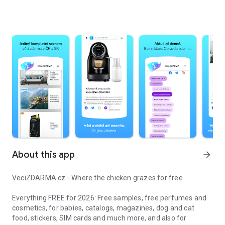
About this app
arrow_forward
VeciZDARMA.cz - Where the chicken grazes for free
Everything FREE for 2026: Free samples, free perfumes and
cosmetics, for babies, catalogs, magazines, dog and cat
food, stickers, SIM cards and much more, and also for