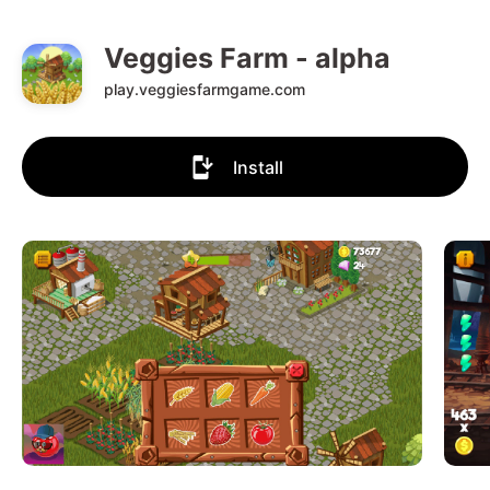
Veggies Farm - alpha
play.veggiesfarmgame.com
Install