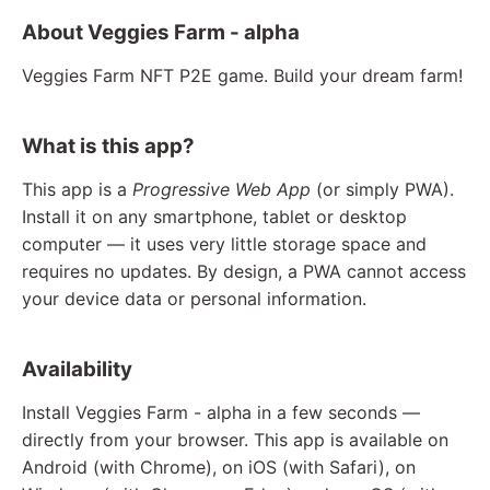
About Veggies Farm - alpha
Veggies Farm NFT P2E game. Build your dream farm!
What is this app?
This app is a
Progressive Web App
(or simply PWA).
Install it on any smartphone, tablet or desktop
computer — it uses very little storage space and
requires no updates. By design, a PWA cannot access
your device data or personal information.
Availability
Install Veggies Farm - alpha in a few seconds —
directly from your browser. This app is available on
Android (with Chrome), on iOS (with Safari), on