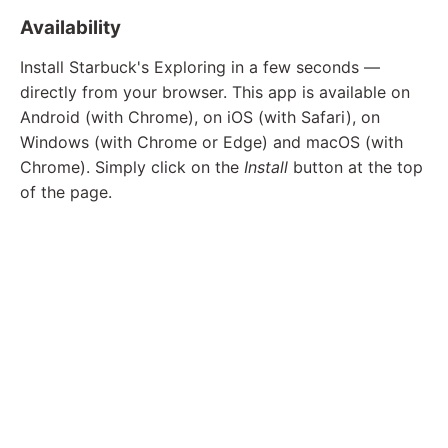
Availability
Install Starbuck's Exploring in a few seconds —
directly from your browser. This app is available on
Android (with Chrome), on iOS (with Safari), on
Windows (with Chrome or Edge) and macOS (with
Chrome). Simply click on the
Install
button at the top
of the page.