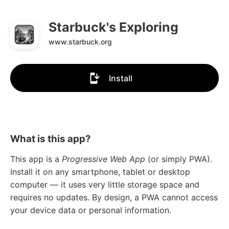
Starbuck's Exploring
www.starbuck.org
Install
What is this app?
This app is a
Progressive Web App
(or simply PWA).
Install it on any smartphone, tablet or desktop
computer — it uses very little storage space and
requires no updates. By design, a PWA cannot access
your device data or personal information.