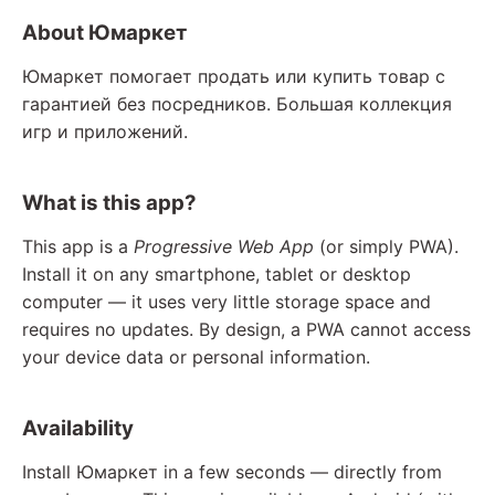
About Юмаркет
Юмаркет помогает продать или купить товар с
гарантией без посредников. Большая коллекция
игр и приложений.
What is this app?
This app is a
Progressive Web App
(or simply PWA).
Install it on any smartphone, tablet or desktop
computer — it uses very little storage space and
requires no updates. By design, a PWA cannot access
your device data or personal information.
Availability
Install Юмаркет in a few seconds — directly from