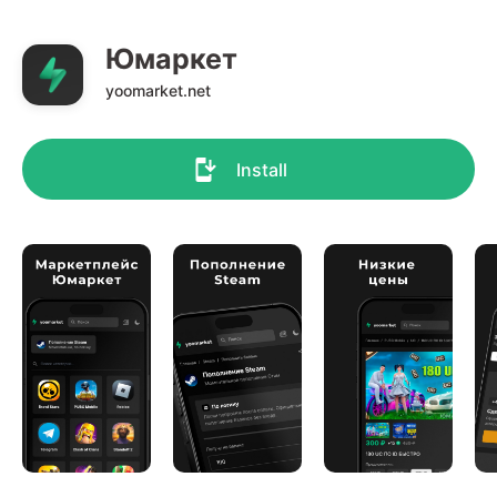
Юмаркет
yoomarket.net
Install